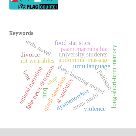
Keywords
urdu novel
food statistics
long-short-term memory
paani mar raha hai
university students
divorce
abdominal massage
iot wearables
urdu language
deep learning model
fake news detection
enteral nutrition
pakistan
lime
shap
ufndl detection
ai statistics
dysmenorrhea
nnq
amna mufti
violence