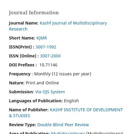
Journal Information
Journal Name
:
Kashf Journal of Multidisciplinary
Research
Short Name:
KJMR
ISSN(Print)
:
3007-1992
ISSN (Online) :
3007-200X
DOI Prefixes :
10.71146
Frequency
: Monthly (12 issues per year)
Nature
: Print and Online
Submission
:
Via OJS System
Languages of Publication:
English
Name of Publisher:
KASHF INSTITUTE OF DEVELOPMENT
& STUDIES
Review Type:
Double Blind Peer Review
Area of Publication:
Multidisciplinary
(Multidisciplinary)