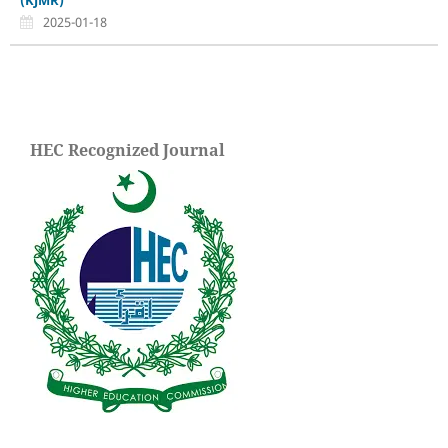
(KJMR)
2025-01-18
HEC Recognized Journal