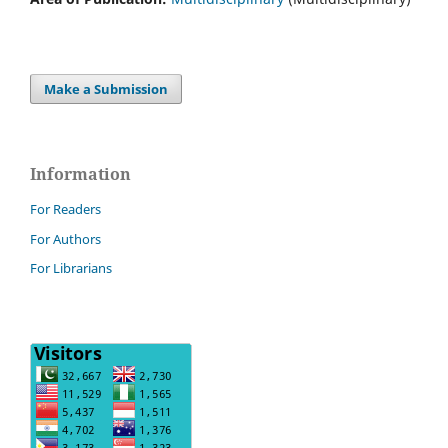
Make a Submission
Information
For Readers
For Authors
For Librarians