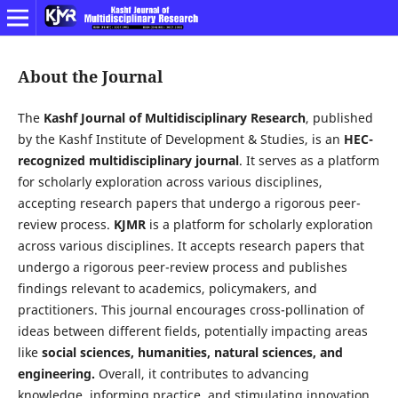
About the Journal
The
Kashf Journal of Multidisciplinary Research
, published
by the Kashf Institute of Development & Studies, is an
HEC-
recognized multidisciplinary journal
. It serves as a platform
for scholarly exploration across various disciplines,
accepting research papers that undergo a rigorous peer-
review process.
KJMR
is a platform for scholarly exploration
across various disciplines. It accepts research papers that
undergo a rigorous peer-review process and publishes
findings relevant to academics, policymakers, and
practitioners. This journal encourages cross-pollination of
ideas between different fields, potentially impacting areas
like
social sciences, humanities, natural sciences, and
engineering.
Overall, it contributes to advancing
knowledge, informing practice, and stimulating innovation