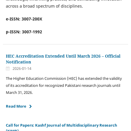
across a broad spectrum of disciplines.
e-ISSN: 3007-200X
p-ISSN: 3007-1992
HEC Accreditation Extended Until March 2026 – Official
Notification
2026-01-14
The Higher Education Commission (HEC) has extended the validity
of its accreditation for recognized Pakistani research journals until
March 31, 2026.
Read More
Call for Papers: Kashf Journal of Multidisciplinary Research