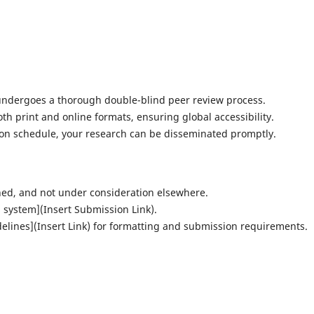
undergoes a thorough double-blind peer review process.
oth print and online formats, ensuring global accessibility.
ion schedule, your research can be disseminated promptly.
hed, and not under consideration elsewhere.
 system](Insert Submission Link).
elines](Insert Link) for formatting and submission requirements.