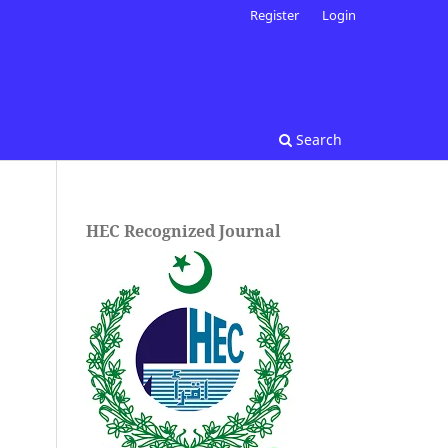
Register
Login
Search
HEC Recognized Journal