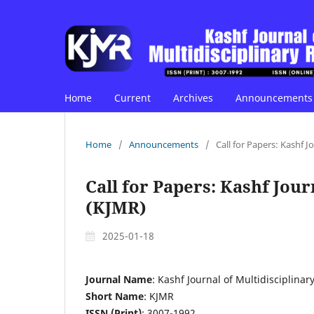
Home
Current
Archives
Announcements
Home
/
Announcements
/
Call for Papers: Kashf J
Call for Papers: Kashf Jou
(KJMR)
2025-01-18
Journal Name
: Kashf Journal of Multidisciplina
Short Name
: KJMR
ISSN (Print)
: 3007-1992