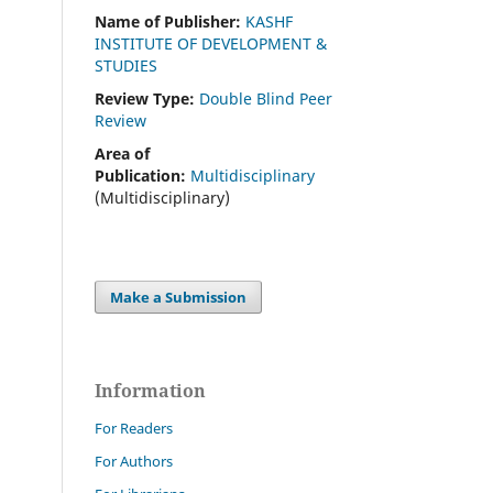
Name of Publisher:
KASHF
INSTITUTE OF DEVELOPMENT &
STUDIES
Review Type:
Double Blind Peer
Review
Area of
Publication:
Multidisciplinary
(Multidisciplinary)
Make a Submission
Information
For Readers
For Authors