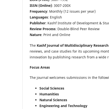
ISSN (Online)
: 3007-200X
Frequency
: Monthly (12 issues per year)
Languages
: English
Publisher
: Kashf Institute of Development & Stu
Review Process
: Double-Blind Peer Review
Nature
: Print and Online
The
Kashf Journal of Multidisciplinary Research
reviews, and case studies for its upcoming mon
innovation by publishing research from a wide r
Focus Areas
The journal welcomes submissions in the followi
Social Sciences
Humanities
Natural Sciences
Engineering and Technology