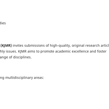
dies
 (KJMR)
invites submissions of high-quality, original research articl
thly issues. KJMR aims to promote academic excellence and foster
ange of disciplines.
ng multidisciplinary areas: