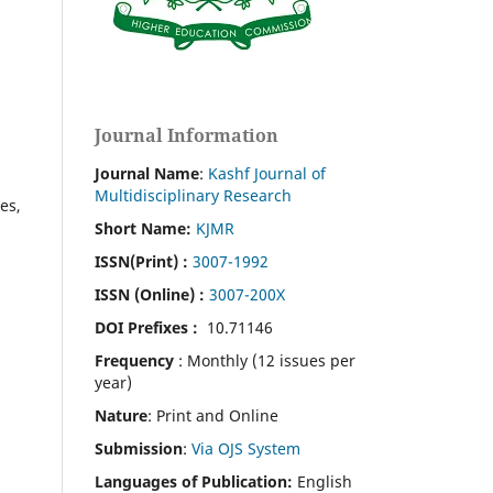
Journal Information
Journal Name
:
Kashf Journal of
Multidisciplinary Research
es,
Short Name:
KJMR
ISSN(Print)
:
3007-1992
ISSN (Online) :
3007-200X
DOI Prefixes :
10.71146
Frequency
: Monthly (12 issues per
year)
Nature
: Print and Online
Submission
:
Via OJS System
Languages of Publication:
English