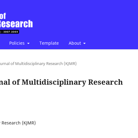
Policies
Template
About
ournal of Multidisciplinary Research (KJMR)
rnal of Multidisciplinary Research
ry Research (KJMR)