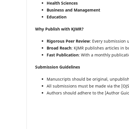
Health Sciences
Business and Management
Education
Why Publish with KJMR?
Rigorous Peer Review
: Every submission 
Broad Reach
: KJMR publishes articles in b
Fast Publication
: With a monthly publicat
Submission Guidelines
Manuscripts should be original, unpublis
All submissions must be made via the [OJS
Authors should adhere to the [Author Guid