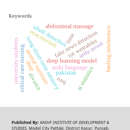
Keywords
abdominal massage
ufndl detection
feeding intolerance
ecocriticism
fake news detection
lime
long-short-term memory
iot wearables
university students
urdu novel
critical care nursing
enteral nutrition
deep learning model
shap
urdu language
ai statistics
pakistan
divorce
nnq
Published By:
KASHF INSTITUTE OF DEVELOPMENT &
STUDIES,
Model City Pattoki, District Kasur, Punjab,