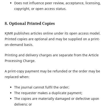
Does not influence peer review, acceptance, licensing,
copyright, or open access status.
8. Optional Printed Copies
KJMR publishes articles online under its open access model.
Printed copies are optional and may be supplied on a print-
on-demand basis.
Printing and delivery charges are separate from the Article
Processing Charge.
A print-copy payment may be refunded or the order may be
replaced when:
The journal cannot fulfil the order;
The requester makes a duplicate payment;
The copies are materially damaged or defective upon
delivery; or