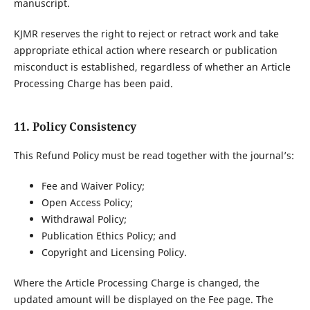
manuscript.
KJMR reserves the right to reject or retract work and take
appropriate ethical action where research or publication
misconduct is established, regardless of whether an Article
Processing Charge has been paid.
11. Policy Consistency
This Refund Policy must be read together with the journal’s:
Fee and Waiver Policy;
Open Access Policy;
Withdrawal Policy;
Publication Ethics Policy; and
Copyright and Licensing Policy.
Where the Article Processing Charge is changed, the
updated amount will be displayed on the Fee page. The