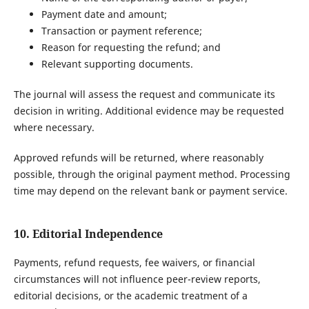
Payment date and amount;
Transaction or payment reference;
Reason for requesting the refund; and
Relevant supporting documents.
The journal will assess the request and communicate its
decision in writing. Additional evidence may be requested
where necessary.
Approved refunds will be returned, where reasonably
possible, through the original payment method. Processing
time may depend on the relevant bank or payment service.
10. Editorial Independence
Payments, refund requests, fee waivers, or financial
circumstances will not influence peer-review reports,
editorial decisions, or the academic treatment of a