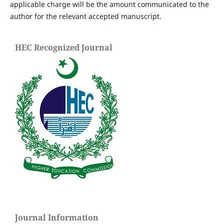
applicable charge will be the amount communicated to the
author for the relevant accepted manuscript.
HEC Recognized Journal
Journal Information