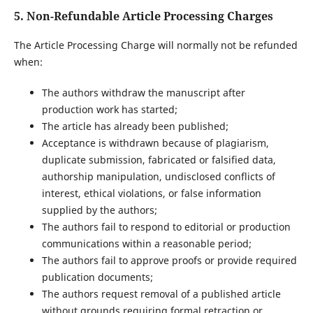
5. Non-Refundable Article Processing Charges
The Article Processing Charge will normally not be refunded
when:
The authors withdraw the manuscript after
production work has started;
The article has already been published;
Acceptance is withdrawn because of plagiarism,
duplicate submission, fabricated or falsified data,
authorship manipulation, undisclosed conflicts of
interest, ethical violations, or false information
supplied by the authors;
The authors fail to respond to editorial or production
communications within a reasonable period;
The authors fail to approve proofs or provide required
publication documents;
The authors request removal of a published article
without grounds requiring formal retraction or