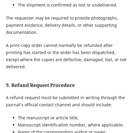
The shipment is confirmed as lost or undelivered.
The requester may be required to provide photographs,
payment evidence, delivery details, or other supporting
documentation.
A print-copy order cannot normally be refunded after
printing has started or the order has been dispatched,
except where the copies are defective, damaged, lost, or not
delivered.
9. Refund Request Procedure
A refund request must be submitted in writing through the
journal’s official contact channel and should include:
The manuscript or article title;
Manuscript identification number, where applicable;
Name of the corresponding author or payer;