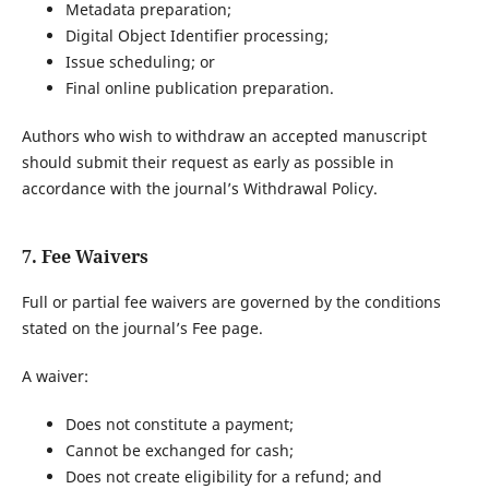
Metadata preparation;
Digital Object Identifier processing;
Issue scheduling; or
Final online publication preparation.
Authors who wish to withdraw an accepted manuscript
should submit their request as early as possible in
accordance with the journal’s Withdrawal Policy.
7. Fee Waivers
Full or partial fee waivers are governed by the conditions
stated on the journal’s Fee page.
A waiver:
Does not constitute a payment;
Cannot be exchanged for cash;
Does not create eligibility for a refund; and