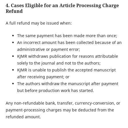
4. Cases Eligible for an Article Processing Charge
Refund
A full refund may be issued when:
The same payment has been made more than once;
An incorrect amount has been collected because of an
administrative or payment error;
KJMR withdraws publication for reasons attributable
solely to the journal and not to the authors;
KJMR is unable to publish the accepted manuscript
after receiving payment; or
The authors withdraw the manuscript after payment
but before production work has started.
Any non-refundable bank, transfer, currency-conversion, or
payment-processing charges may be deducted from the
refunded amount.