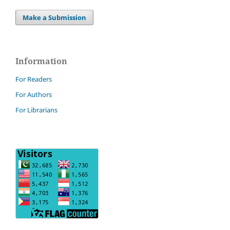
Make a Submission
Information
For Readers
For Authors
For Librarians