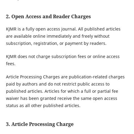
2. Open Access and Reader Charges
KJMR is a fully open access journal. All published articles
are available online immediately and freely without
subscription, registration, or payment by readers.
KJMR does not charge subscription fees or online access
fees.
Article Processing Charges are publication-related charges
paid by authors and do not restrict public access to
published articles. Articles for which a full or partial fee
waiver has been granted receive the same open access
status as all other published articles.
3. Article Processing Charge