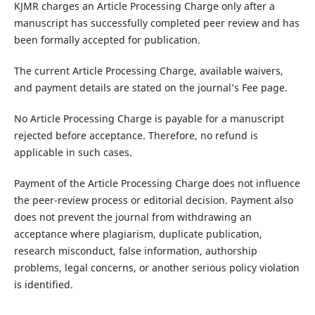
KJMR charges an Article Processing Charge only after a
manuscript has successfully completed peer review and has
been formally accepted for publication.
The current Article Processing Charge, available waivers,
and payment details are stated on the journal’s Fee page.
No Article Processing Charge is payable for a manuscript
rejected before acceptance. Therefore, no refund is
applicable in such cases.
Payment of the Article Processing Charge does not influence
the peer-review process or editorial decision. Payment also
does not prevent the journal from withdrawing an
acceptance where plagiarism, duplicate publication,
research misconduct, false information, authorship
problems, legal concerns, or another serious policy violation
is identified.