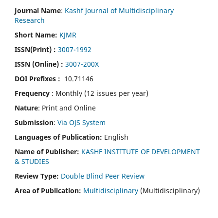
Journal Name
:
Kashf Journal of Multidisciplinary
Research
Short Name:
KJMR
ISSN(Print)
:
3007-1992
ISSN (Online) :
3007-200X
DOI Prefixes :
10.71146
Frequency
: Monthly (12 issues per year)
Nature
: Print and Online
Submission
:
Via OJS System
Languages of Publication:
English
Name of Publisher:
KASHF INSTITUTE OF DEVELOPMENT
& STUDIES
Review Type:
Double Blind Peer Review
Area of Publication:
Multidisciplinary
(Multidisciplinary)