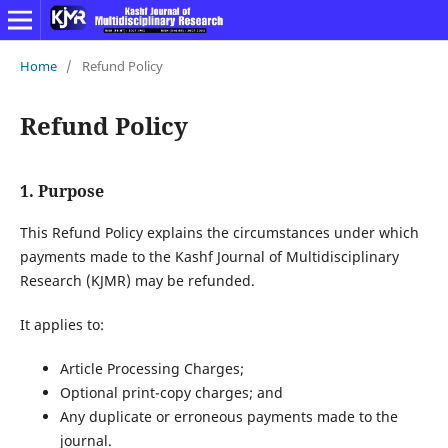
Home
/
Refund Policy
Refund Policy
1. Purpose
This Refund Policy explains the circumstances under which
payments made to the Kashf Journal of Multidisciplinary
Research (KJMR) may be refunded.
It applies to:
Article Processing Charges;
Optional print-copy charges; and
Any duplicate or erroneous payments made to the
journal.