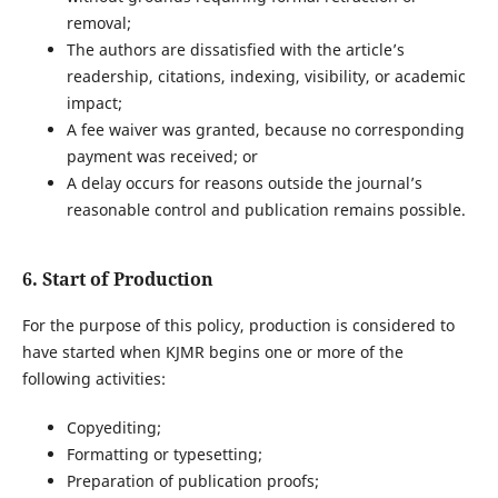
removal;
The authors are dissatisfied with the article’s
readership, citations, indexing, visibility, or academic
impact;
A fee waiver was granted, because no corresponding
payment was received; or
A delay occurs for reasons outside the journal’s
reasonable control and publication remains possible.
6. Start of Production
For the purpose of this policy, production is considered to
have started when KJMR begins one or more of the
following activities:
Copyediting;
Formatting or typesetting;
Preparation of publication proofs;